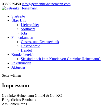
0360229450
info@getraenke-heinemann.com
Startseite
Über Uns
Liefergebiet
Sortiment
Jobs
Firmenkunden
Gastro- und Eventtechnik
Gastronomie
Handel
Kundenbereich
Sie sind noch kein Kunde von Getränke Heinemann?
Privatkunden
Aktuelles
Seite wählen
Impressum
Getränke Heinemann GmbH & Co. KG
Bürgerliches Brauhaus
Am Schießufer 1