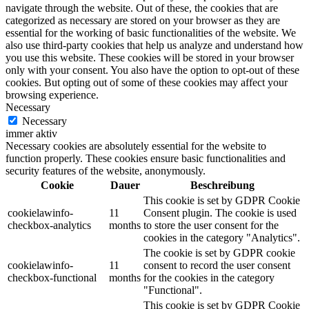
navigate through the website. Out of these, the cookies that are
categorized as necessary are stored on your browser as they are
essential for the working of basic functionalities of the website. We
also use third-party cookies that help us analyze and understand how
you use this website. These cookies will be stored in your browser
only with your consent. You also have the option to opt-out of these
cookies. But opting out of some of these cookies may affect your
browsing experience.
Necessary
Necessary
immer aktiv
Necessary cookies are absolutely essential for the website to
function properly. These cookies ensure basic functionalities and
security features of the website, anonymously.
Cookie
Dauer
Beschreibung
This cookie is set by GDPR Cookie
cookielawinfo-
11
Consent plugin. The cookie is used
checkbox-analytics
months
to store the user consent for the
cookies in the category "Analytics".
The cookie is set by GDPR cookie
cookielawinfo-
11
consent to record the user consent
checkbox-functional
months
for the cookies in the category
"Functional".
This cookie is set by GDPR Cookie