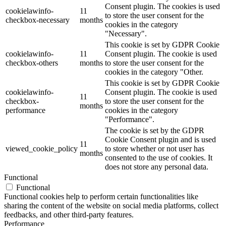
Consent plugin. The cookies is used
cookielawinfo-
11
to store the user consent for the
checkbox-necessary
months
cookies in the category
"Necessary".
This cookie is set by GDPR Cookie
cookielawinfo-
11
Consent plugin. The cookie is used
checkbox-others
months
to store the user consent for the
cookies in the category "Other.
This cookie is set by GDPR Cookie
cookielawinfo-
Consent plugin. The cookie is used
11
checkbox-
to store the user consent for the
months
performance
cookies in the category
"Performance".
The cookie is set by the GDPR
Cookie Consent plugin and is used
11
viewed_cookie_policy
to store whether or not user has
months
consented to the use of cookies. It
does not store any personal data.
Functional
Functional
Functional cookies help to perform certain functionalities like
sharing the content of the website on social media platforms, collect
feedbacks, and other third-party features.
Performance