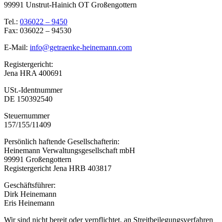
99991 Unstrut-Hainich OT Großengottern
Tel.:
036022 – 9450
Fax: 036022 – 94530
E-Mail:
info@getraenke-heinemann.com
Registergericht:
Jena HRA 400691
USt.-Identnummer
DE 150392540
Steuernummer
157/155/11409
Persönlich haftende Gesellschafterin:
Heinemann Verwaltungsgesellschaft mbH
99991 Großengottern
Registergericht Jena HRB 403817
Geschäftsführer:
Dirk Heinemann
Eris Heinemann
Wir sind nicht bereit oder verpflichtet, an Streitbeilegungsverfahren