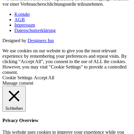
vor einer Verbraucherschlichtungsstelle teilzunehmen.
Kontakt
AGB
Impressum
Datenschutzerklärung
Designed by
Designers Inn
We use cookies on our website to give you the most relevant
experience by remembering your preferences and repeat visits. By
clicking “Accept All”, you consent to the use of ALL the cookies.
However, you may visit "Cookie Settings" to provide a controlled
consent.
Cookie Settings
Accept All
Manage consent
Schließen
Privacy Overview
This website uses cookies to improve your experience while you